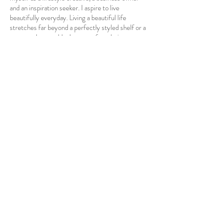
and an inspiration seeker. I aspire to live
beautifully everyday. Living a beautiful life
stretches far beyond a perfectly styled shelf or a
gorgeously set table. It comes from being
intentional in anything and everything that makes
you excited about life. My passion for art and
design has drawn me to the world of interior
design. Helping other's and creating an
environment of beauty, peace and individual
uniqueness is something I
strive
to
achieve in
every home I enter.
My mission is to not only
improve the home, but the lives of those living in
them.